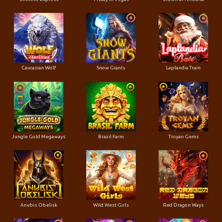
Caucasian Wolf
Snow Giants
Laplandia Train
Jungle Gold Megaways
Brazil Farm
Troyan Gems
Anubis Obelisk
Wild West Girls
Red Dragon Ways