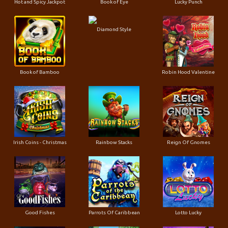
Hot and Spicy Jackpot
Book of Eye
Lucky Punch
Diamond Style
Book of Bamboo
Robin Hood Valentine
Irish Coins - Christmas
Rainbow Stacks
Reign Of Gnomes
Good Fishes
Parrots Of Caribbean
Lotto Lucky