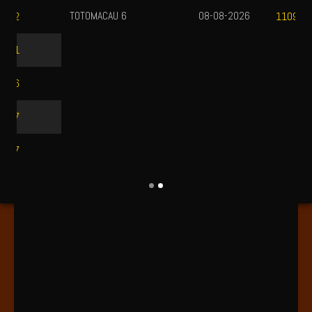
TOTOMACAU 6
08-08-2026
1109