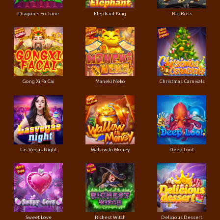
Dragon's Fortune
Elephant King
Big Boss
Gong Xi Fa Cai
Maneki Neko
Christmas Carnivals
Las Vegas Night
Wallow In Money
Deep Loot
Sweet Love
Richest Witch
Delicious Dessert