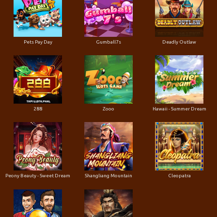
Pets Pay Day
Gumball7s
Deadly Outlaw
288
Zooo
Hawaii - Summer Dream
Peony Beauty - Sweet Dream
Shangliang Mountain
Cleopatra