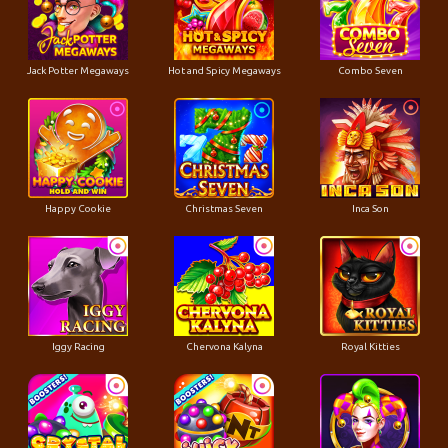
Jack Potter Megaways
Hot and Spicy Megaways
Combo Seven
Happy Cookie
Christmas Seven
Inca Son
Iggy Racing
Chervona Kalyna
Royal Kitties