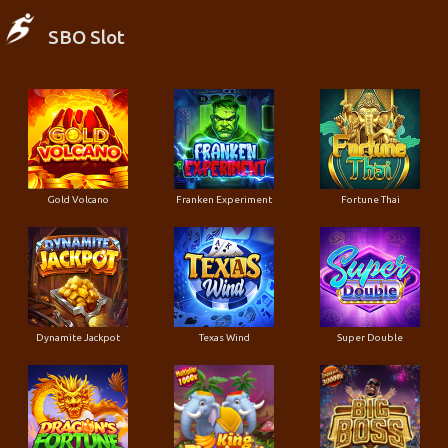
SBO Slot
Gold Volcano
Franken Experiment
Fortune Thai
Dynamite Jackpot
Texas Wind
Super Double