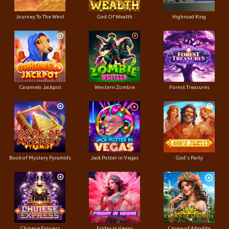
Journey To The West
God Of Wealth
Highroad King
Caramelo Jackpot
Western Zombie
Forest Treasures
Book of Mystery Pyramids
Jack Potter in Vegas
God's Party
Chinese Express
Friday in Vegas
Crown of Afrodita