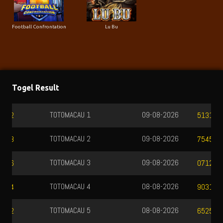
Football Confrontation
Lu Bu
Togel Result
TOTOMACAU 1
09-08-2026
5131
TOTOMACAU 2
09-08-2026
7545
TOTOMACAU 3
09-08-2026
0712
TOTOMACAU 4
08-08-2026
9031
TOTOMACAU 5
08-08-2026
6525