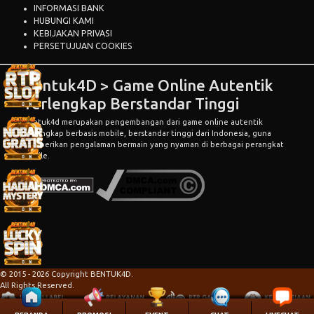
INFORMASI BANK
HUBUNGI KAMI
KEBIJAKAN PRIVASI
PERSETUJUAN COOKIES
Bentuk4D > Game Online Autentik
Terlengkap Berstandar Tinggi
Bentuk4d
merupakan pengembangan dari game online autentik
terlengkap berbasis mobile, berstandar tinggi dari Indonesia, guna
memberikan pengalaman bermain yang nyaman di berbagai perangkat
mobile.
© 2015 - 2026 Copyright BENTUK4D.
`
All Rights Reserved.