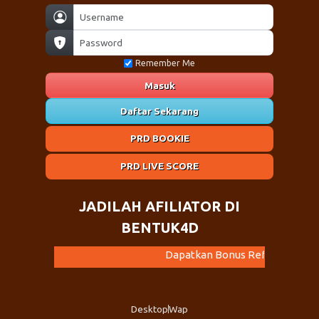
Remember Me
Masuk
Daftar Sekarang
PRD BOOKIE
PRD LIVE SCORE
JADILAH AFILIATOR DI
BENTUK4D
Dapatkan Bonus Referral Tambahan Dari
Desktop
Wap