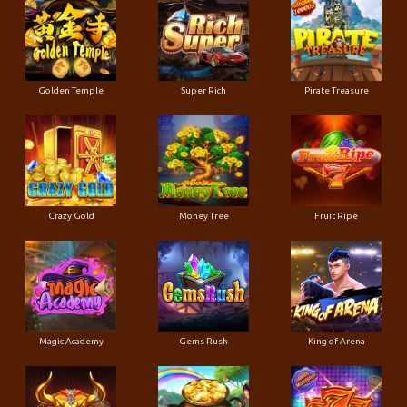
Golden Temple
Super Rich
Pirate Treasure
Crazy Gold
Money Tree
Fruit Ripe
Magic Academy
Gems Rush
King of Arena