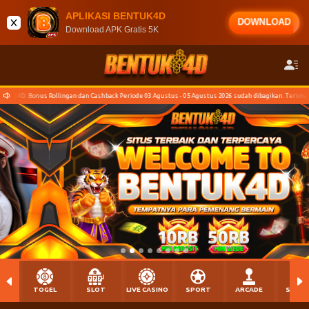
APLIKASI BENTUK4D
DOWNLOAD
Download APK Gratis 5K
 Rollingan dan Cashback Periode 03 Agustus - 05 Agustus 2026 sudah dibagikan. Terima kasih para Bos
TOGEL
SLOT
LIVE CASINO
SPORT
ARCADE
SABU