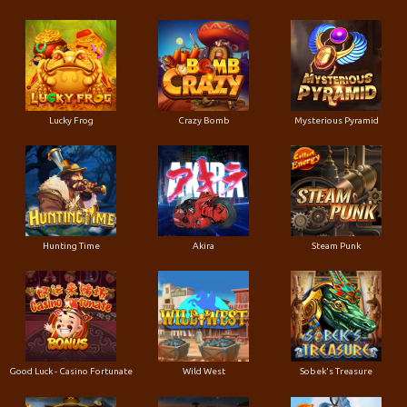
Lucky Frog
Crazy Bomb
Mysterious Pyramid
Hunting Time
Akira
Steam Punk
Good Luck - Casino Fortunate
Wild West
Sobek's Treasure