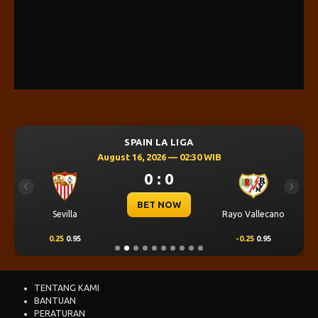
SPAIN LA LIGA
August 16, 2026 — 02:30 WIB
0 : 0
Previous
Next
BET NOW
Sevilla
Rayo Vallecano
0.25
0.95
-0.25
0.95
TENTANG KAMI
BANTUAN
PERATURAN