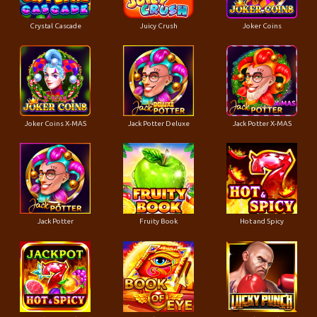
Crystal Cascade
Juicy Crush
Joker Coins
Joker Coins X-MAS
Jack Potter Deluxe
Jack Potter X-MAS
Jack Potter
Fruity Book
Hot and Spicy