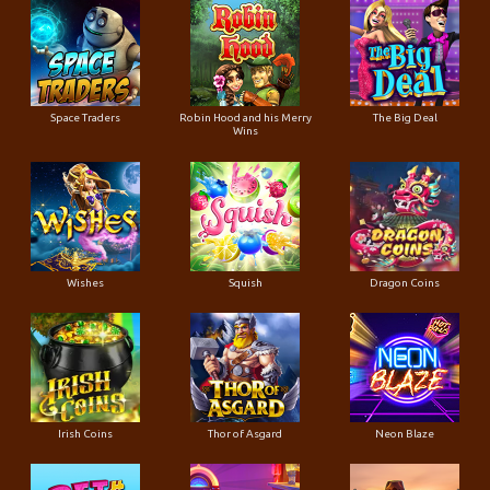
Space Traders
Robin Hood and his Merry
The Big Deal
Wins
Wishes
Squish
Dragon Coins
Irish Coins
Thor of Asgard
Neon Blaze