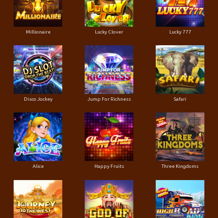
Millionaire
Lucky Clover
Lucky 777
Disco Jockey
Jump For Richness
Safari
Alice
Happy Fruits
Three Kingdoms