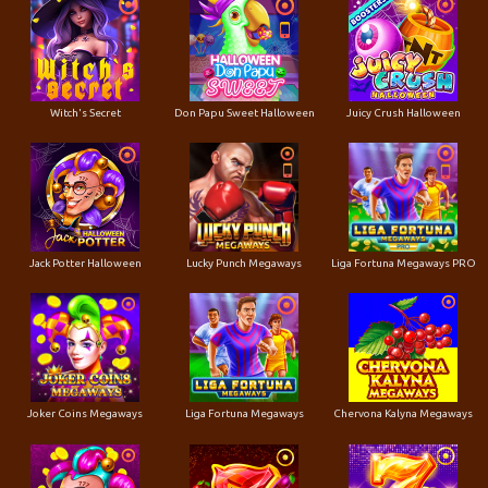
Witch's Secret
Don Papu Sweet Halloween
Juicy Crush Halloween
Jack Potter Halloween
Lucky Punch Megaways
Liga Fortuna Megaways PRO
Joker Coins Megaways
Liga Fortuna Megaways
Chervona Kalyna Megaways