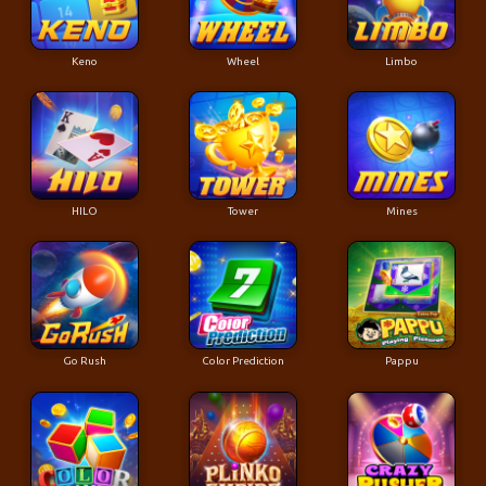
Keno
Wheel
Limbo
HILO
Tower
Mines
Go Rush
Color Prediction
Pappu