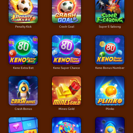
Penalty Kick
Crash Goal
Super E-Sabong
Keno Extra Bet
Keno Super Chance
Keno Bonus Number
Crash Bonus
Mines Gold
Plinko