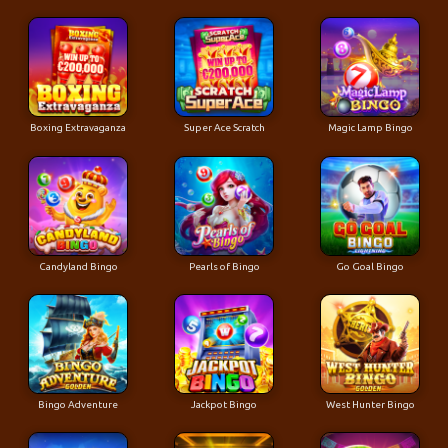
Boxing Extravaganza
Super Ace Scratch
Magic Lamp Bingo
Candyland Bingo
Pearls of Bingo
Go Goal Bingo
Bingo Adventure
Jackpot Bingo
West Hunter Bingo