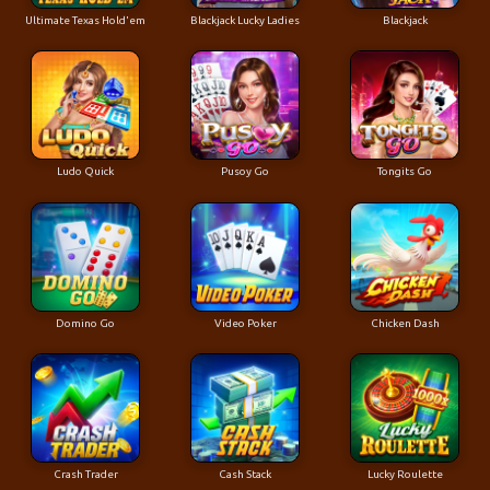
Ultimate Texas Hold'em
Blackjack Lucky Ladies
Blackjack
Ludo Quick
Pusoy Go
Tongits Go
Domino Go
Video Poker
Chicken Dash
Crash Trader
Cash Stack
Lucky Roulette