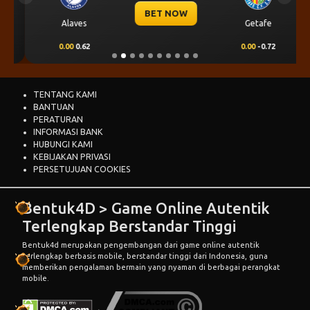
BET NOW
Alaves
Getafe
0.00
0.62
0.00
-0.72
TENTANG KAMI
BANTUAN
PERATURAN
INFORMASI BANK
HUBUNGI KAMI
KEBIJAKAN PRIVASI
PERSETUJUAN COOKIES
Bentuk4D > Game Online Autentik
Terlengkap Berstandar Tinggi
Bentuk4d
merupakan pengembangan dari game online autentik
terlengkap berbasis mobile, berstandar tinggi dari Indonesia, guna
memberikan pengalaman bermain yang nyaman di berbagai perangkat
mobile.