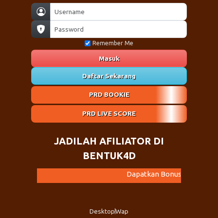
Remember Me
Masuk
Daftar Sekarang
PRD BOOKIE
PRD LIVE SCORE
JADILAH AFILIATOR DI
BENTUK4D
Dapatkan Bonus Referral Tambahan 
Desktop
Wap