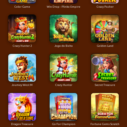
Color Game
Win Drop - Plinko Empire
Crazy Pusher
Crazy Hunter 2
Jogo do Bicho
Golden Land
Joumey West M
Crazy Hunter
Secret Treasure
Dragon Treasure
Go For Champion
Fortune Gems Scratch