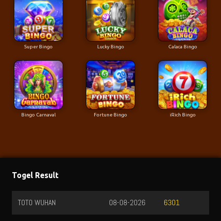
Super Bingo
Lucky Bingo
Calaca Bingo
Bingo Carnaval
Fortune Bingo
iRich Bingo
Togel Result
TOTOMACAU 1
08-08-2026
4072