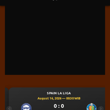
SPAIN LA LIGA
August 16, 2026 — 00:30 WIB
0 : 0
Previous
Next