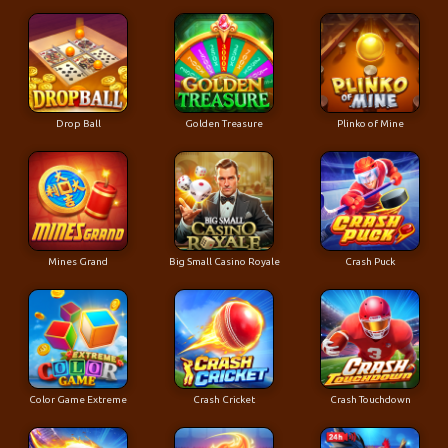
Drop Ball
Golden Treasure
Plinko of Mine
Mines Grand
Big Small Casino Royale
Crash Puck
Color Game Extreme
Crash Cricket
Crash Touchdown