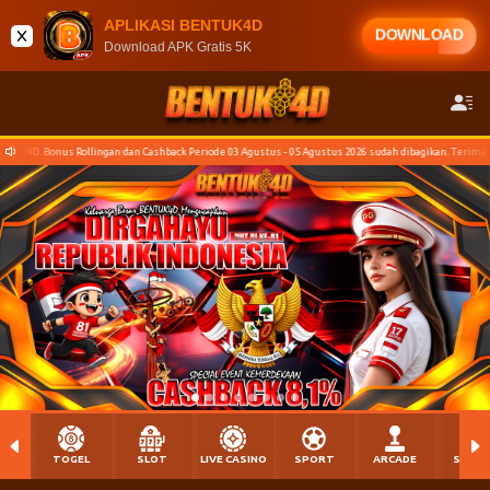
APLIKASI BENTUK4D
DOWNLOAD
Download APK Gratis 5K
 Rollingan dan Cashback Periode 03 Agustus - 05 Agustus 2026 sudah dibagikan. Terima kasih para Bo
TOGEL
SLOT
LIVE CASINO
SPORT
ARCADE
SABU