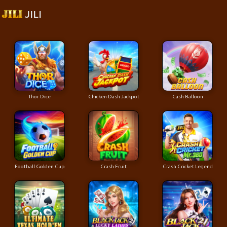
JILI
Thor Dice
Chicken Dash Jackpot
Cash Balloon
Football Golden Cup
Crash Fruit
Crash Cricket Legend