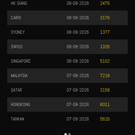
TOTOMACAU 2
08-08-2026
0342
TOTOMACAU 3
08-08-2026
2957
TOTOMACAU 4
07-08-2026
6303
TOTOMACAU 5
07-08-2026
9178
TOTOMACAU 6
07-08-2026
9141